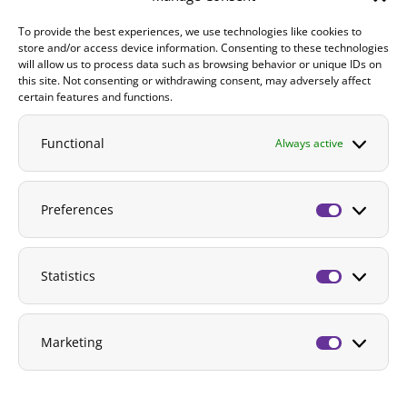
To provide the best experiences, we use technologies like cookies to
Contact
store and/or access device information. Consenting to these technologies
will allow us to process data such as browsing behavior or unique IDs on
DONATE
this site. Not consenting or withdrawing consent, may adversely affect
certain features and functions.
Functional
Always active
Preferences
Preferenc
Statistics
Statistics
Marketing
Marketing