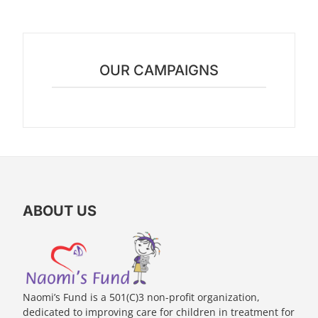
OUR CAMPAIGNS
ABOUT US
Naomi’s Fund is a 501(C)3 non-profit organization,
dedicated to improving care for children in treatment for