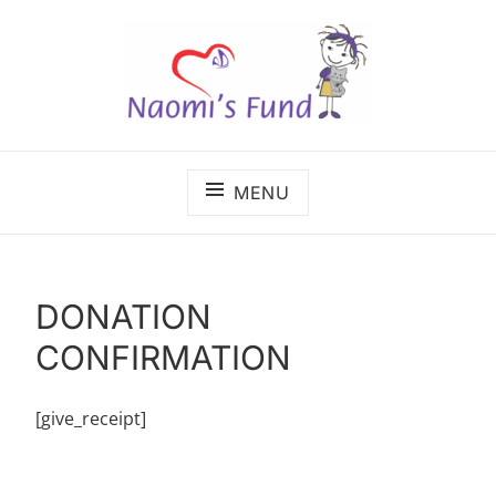
Skip
to
content
The benefits of cancer care shouldn't depend on
NAOMI'S FUND
where a child lives.
MENU
DONATION
CONFIRMATION
[give_receipt]