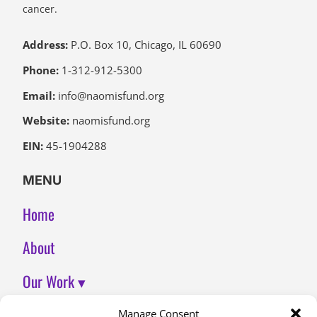
cancer.
Address:
P.O. Box 10, Chicago, IL 60690
Phone:
1-312-912-5300
Email:
info@naomisfund.org
Website:
naomisfund.org
EIN:
45-1904288
MENU
Home
About
Our Work ▾
Join Us
Manage Consent