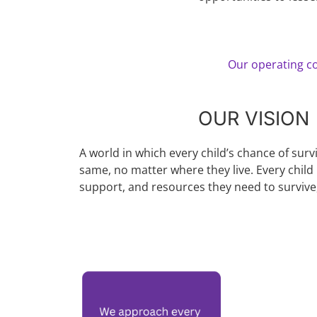
Our operating co
OUR VISION
A world in which every child’s chance of surv
same, no matter where they live. Every child 
support, and resources they need to survive,