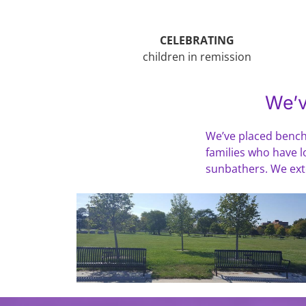
CELEBRATING
children in remission
We’v
We’ve placed benche
families who have lo
sunbathers. We exten