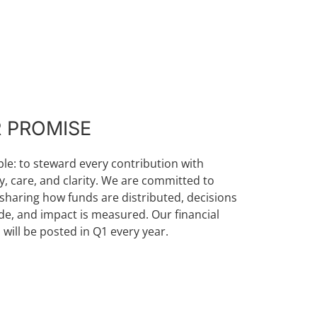
 PROMISE
mple: to steward every contribution with
ty, care, and clarity. We are committed to
sharing how funds are distributed, decisions
e, and impact is measured. Our financial
 will be posted in Q1 every year.