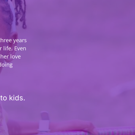
three years
 life. Even
her love
 doing
to kids.