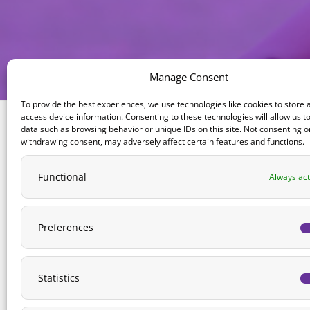
Manage Consent
To provide the best experiences, we use technologies like cookies to store 
access device information. Consenting to these technologies will allow us t
data such as browsing behavior or unique IDs on this site. Not consenting o
withdrawing consent, may adversely affect certain features and functions.
ABOUT US
Functional
Always act
Naomi’s Fund is a 501(C)3 non-profit organization,
dedicated to improving care for children in
treatment for cancer.
Preferences
Address:
P.O. Box 10, Chicago, IL 60690
Statistics
Phone:
1-312-912-5300
Email:
info@naomisfund.org