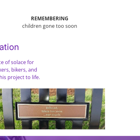
REMEMBERING
children gone too soon
ation
e of solace for
kers, bikers, and
s project to life.