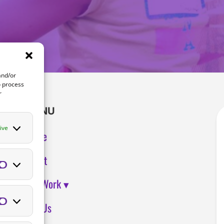
and/or
o process
r
MENU
ive
Home
About
Preferences
Our Work ▾
Join Us
Statistics