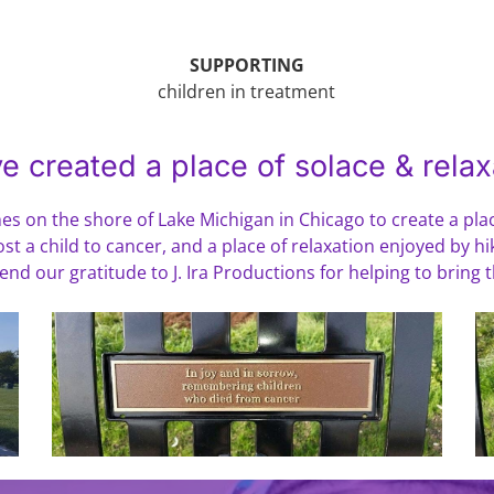
SUPPORTING
children in treatment
e created a place of solace & relax
s on the shore of Lake Michigan in Chicago to create a plac
st a child to cancer, and a place of relaxation enjoyed by hi
d our gratitude to J. Ira Productions for helping to bring thi