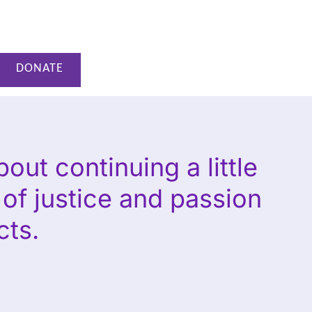
DONATE
out continuing a little
e of justice and passion
cts.