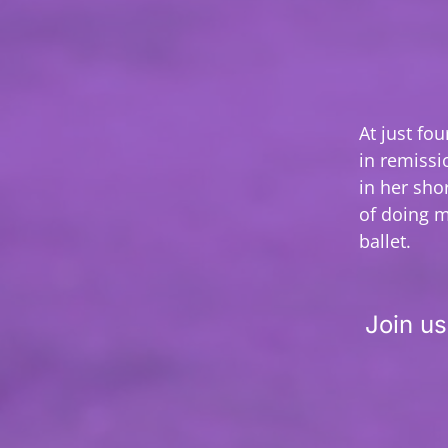
At just fo
in remissi
in her sho
of doing m
ballet.
Join us