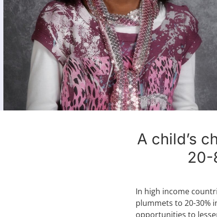
A child’s c
20-
In high income countr
plummets to 20-30% in
opportunities to lesse