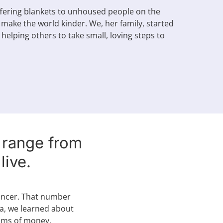
ffering blankets to unhoused people on the
 make the world kinder. We, her family, started
helping others to take small, loving steps to
n range from
ive.
cancer. That number
ca, we learned about
sums of money.