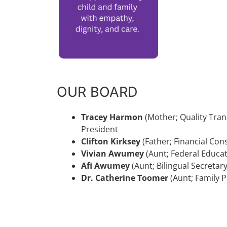
OUR BOARD
Tracey Harmon
(Mother; Quality Tran
President
Clifton Kirksey
(Father; Financial Co
Vivian Awumey
(Aunt; Federal Educa
Afi Awumey
(Aunt; Bilingual Secret
Dr. Catherine Toomer
(Aunt; Family