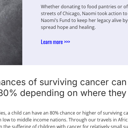
Whether donating to food pantries or o
streets of Chicago, Naomi took action to
Naomi’s Fund to keep her legacy alive by 
spread hope and healing.
Learn more >>>
hances of surviving cancer ca
80% depending on where they l
ies, a child can have an 80% chance or higher of surviving 
 low to middle income nations. Through our travels in Afri
n the suffering of children with cancer for relatively small 