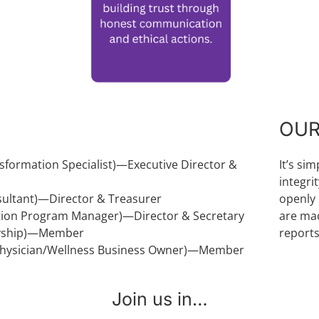
OUR
sformation Specialist)—Executive Director &
It’s si
integri
nsultant)—Director & Treasurer
openly 
tion Program Manager)—Director & Secretary
are mad
aryship)—Member
reports
 Physician/Wellness Business Owner)—Member
Join us in…