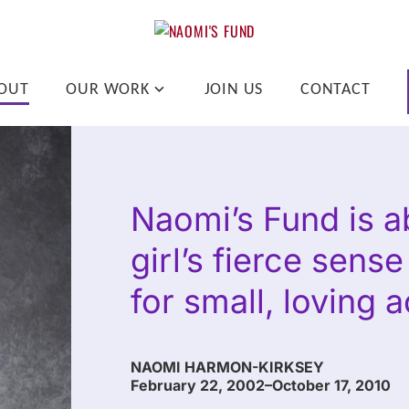
pend on where a child lives.
OUT
OUR WORK
JOIN US
CONTACT
Naomi’s Fund is ab
girl’s fierce sens
for small, loving a
NAOMI HARMON-KIRKSEY
February 22, 2002–October 17, 2010