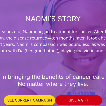
NAOMI’S STORY
ur years old, Naomi began treatment for cancer. After 
on, the disease returned—ten months later, it took her
rt years, Naomi’s compassion was boundless, as was 
ath with Da (her grandfather), playing the violin and
 in bringing the benefits of cancer care 
No matter where they live.
SEE CURRENT CAMPAIGN
GIVE A GIFT