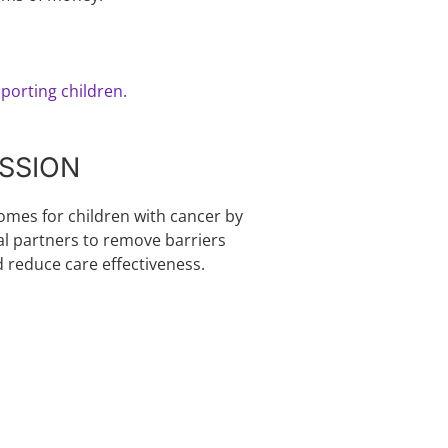
porting children.
SSION
comes for children with cancer by
al partners to remove barriers
d reduce care effectiveness.