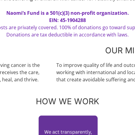
Naomi’s Fund is a 501(c)(3) non-profit organization.
EIN: 45-1904288
sts are privately covered. 100% of donations go toward sup
Donations are tax deductible in accordance with laws.
OUR MI
iving cancer is the
To improve quality of life and out
receives the care,
working with international and loc
 heal, and thrive.
that create avoidable suffering an
HOW WE WORK