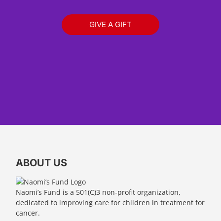
GIVE A GIFT
ABOUT US
Naomi’s Fund is a 501(C)3 non-profit organization,
dedicated to improving care for children in treatment for
cancer.