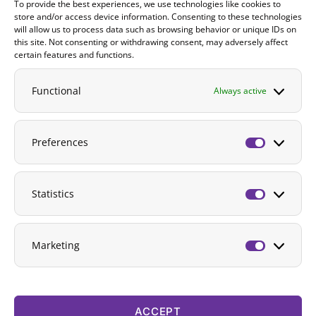
To provide the best experiences, we use technologies like cookies to
Contact
store and/or access device information. Consenting to these technologies
will allow us to process data such as browsing behavior or unique IDs on
DONATE
this site. Not consenting or withdrawing consent, may adversely affect
certain features and functions.
Functional
Always active
Preferences
Preferenc
Statistics
Statistics
Marketing
Marketing
ACCEPT