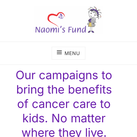
Skip
to
content
The benefits of cancer care shouldn't depend on
NAOMI'S FUND
where a child lives.
MENU
Our campaigns to
bring the benefits
of cancer care to
kids. No matter
where they live.