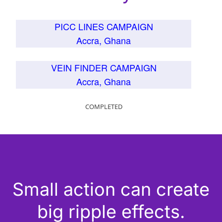
PICC LINES CAMPAIGN
Accra, Ghana
VEIN FINDER CAMPAIGN
Accra, Ghana
COMPLETED
Small action can create
big ripple effects.