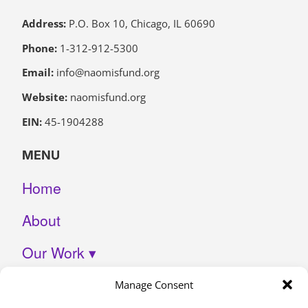
Address:
P.O. Box 10, Chicago, IL 60690
Phone:
1-312-912-5300
Email:
info@naomisfund.org
Website:
naomisfund.org
EIN:
45-1904288
MENU
Home
About
Our Work ▾
Join Us
Manage Consent