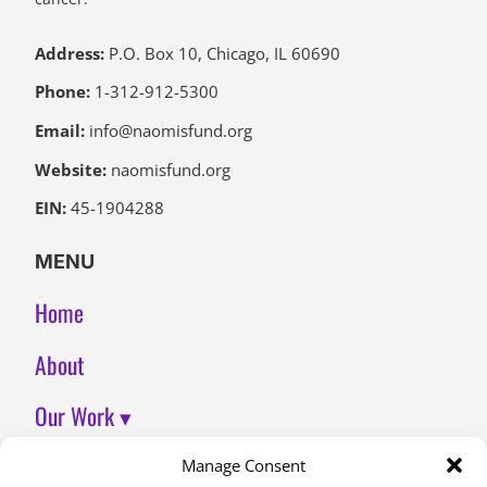
Address:
P.O. Box 10, Chicago, IL 60690
Phone:
1-312-912-5300
Email:
info@naomisfund.org
Website:
naomisfund.org
EIN:
45-1904288
MENU
Home
About
Our Work ▾
Join Us
Manage Consent