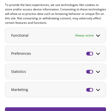
To provide the best experiences, we use technologies like cookies to
Contact
store and/or access device information. Consenting to these technologies
will allow us to process data such as browsing behavior or unique IDs on
DONATE
this site. Not consenting or withdrawing consent, may adversely affect
certain features and functions.
Functional
Always active
Preferences
Preferenc
Statistics
Statistics
Marketing
Marketing