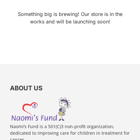
Something big is brewing! Our store is in the
works and will be launching soon!
ABOUT US
Naomi’s Fund is a 501(C)3 non-profit organization,
dedicated to improving care for children in treatment for
cancer.