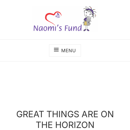
Skip
to
content
The benefits of cancer care shouldn't depend on
NAOMI'S FUND
where a child lives.
MENU
GREAT THINGS ARE ON
THE HORIZON