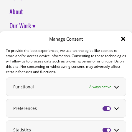
About
Our Work ▾
Join Us
Manage Consent
To provide the best experiences, we use technologies like cookies to
Contact
store and/or access device information. Consenting to these technologies
will allow us to process data such as browsing behavior or unique IDs on
DONATE
this site. Not consenting or withdrawing consent, may adversely affect
certain features and functions.
Functional
Always active
Preferences
Preferenc
Statistics