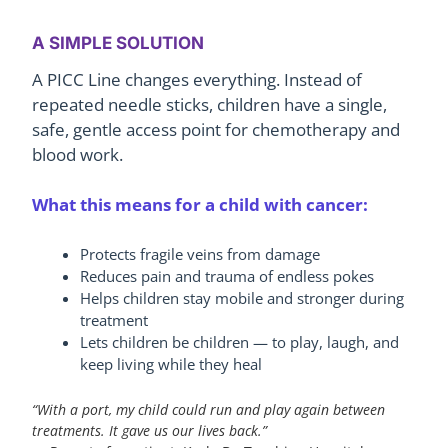
A SIMPLE SOLUTION
A PICC Line changes everything. Instead of
repeated needle sticks, children have a single,
safe, gentle access point for chemotherapy and
blood work.
What this means for a child with cancer:
Protects fragile veins from damage
Reduces pain and trauma of endless pokes
Helps children stay mobile and stronger during
treatment
Lets children be children — to play, laugh, and
keep living while they heal
“With a port, my child could run and play again between
treatments. It gave us our lives back.”