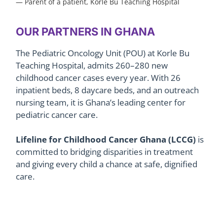
— Parent of a patient, Korle Bu Teaching Hospital
OUR PARTNERS IN GHANA
The Pediatric Oncology Unit (POU) at Korle Bu
Teaching Hospital, admits 260–280 new
childhood cancer cases every year.
With 26
inpatient beds, 8 daycare beds, and an outreach
nursing team, it is Ghana’s leading center for
pediatric cancer care.
Lifeline for Childhood Cancer Ghana (LCCG)
is
committed to bridging disparities in treatment
and giving every child a chance at safe, dignified
care.