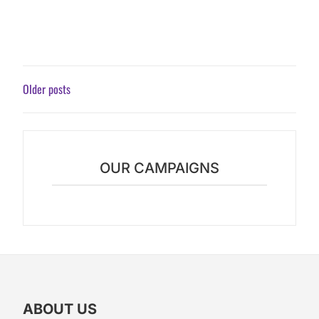
POSTS
Older posts
NAVIGATION
OUR CAMPAIGNS
ABOUT US