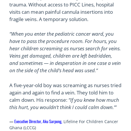
trauma. Without access to PICC Lines, hospital
visits can mean painful cannula insertions into
fragile veins. A temporary solution.
“When you enter the pediatric cancer ward, you
have to pass the procedure room. For hours, you
hear children screaming as nurses search for veins.
Veins get damaged, children are left bedridden,
and sometimes — in desperation in one case a vein
on the side of the child’s head was used.”
A five-year-old boy was screaming as nurses tried
again and again to find a vein. They told him to
calm down. His response:
“If you knew how much
this hurt, you wouldn’t think I could calm down.’”
Executive Director, Aku Sarpong,
—
Lifeline For Children Cancer
Ghana (LCCG)