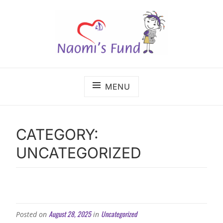
Skip
to
content
The benefits of cancer care shouldn't depend on
NAOMI'S FUND
where a child lives.
MENU
CATEGORY:
UNCATEGORIZED
August 28, 2025
Uncategorized
Posted on
in