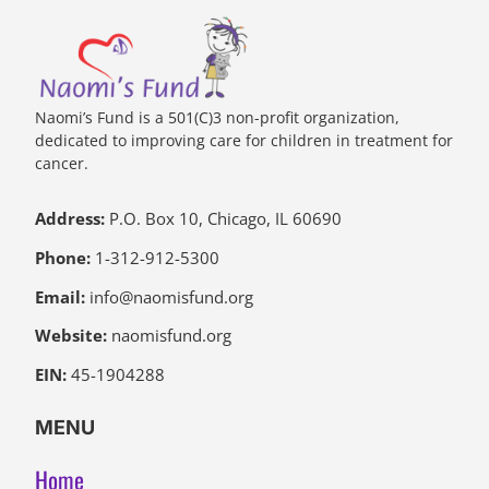
Naomi’s Fund is a 501(C)3 non-profit organization,
dedicated to improving care for children in treatment for
cancer.
Address:
P.O. Box 10, Chicago, IL 60690
Phone:
1-312-912-5300
Email:
info@naomisfund.org
Website:
naomisfund.org
EIN:
45-1904288
MENU
Home