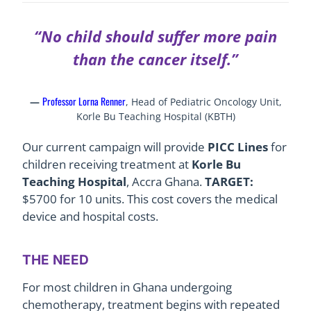
“No child should suffer more pain
than the cancer itself.”
Professor Lorna Renner
—
, Head of Pediatric Oncology Unit,
Korle Bu Teaching Hospital (KBTH)
Our current campaign will provide
PICC Lines
for
children receiving treatment at
Korle Bu
Teaching Hospital
, Accra Ghana.
TARGET:
$5700 for 10 units. This cost covers the medical
device and hospital costs.
THE NEED
For most children in Ghana undergoing
chemotherapy, treatment begins with repeated