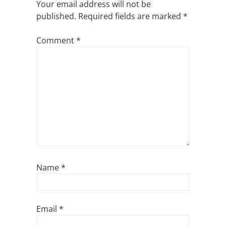
Your email address will not be
published.
Required fields are marked
*
Comment
*
Name
*
Email
*