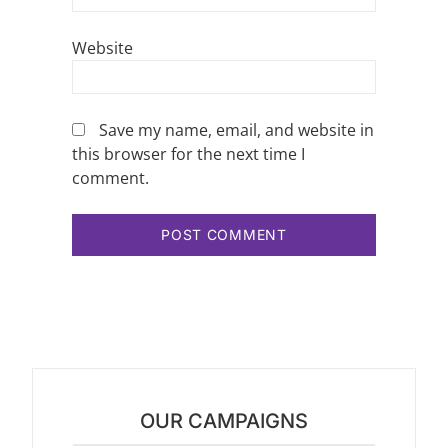
Website
Save my name, email, and website in
this browser for the next time I
comment.
OUR CAMPAIGNS