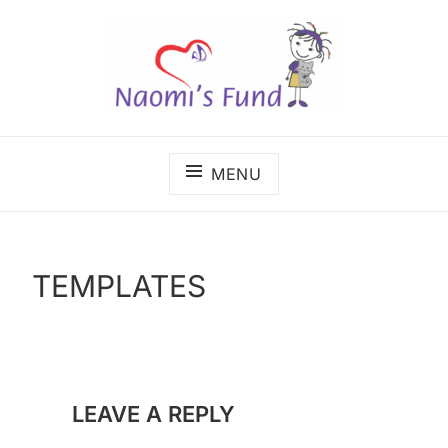
Skip
to
content
The benefits of cancer care shouldn't depend on
NAOMI'S FUND
where a child lives.
MENU
TEMPLATES
LEAVE A REPLY