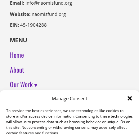
Email:
info@naomisfund.org
Website:
naomisfund.org
EIN:
45-1904288
MENU
Home
About
Our Work ▾
Join Us
Manage Consent
To provide the best experiences, we use technologies like cookies to
Contact
store and/or access device information. Consenting to these technologies
will allow us to process data such as browsing behavior or unique IDs on
DONATE
this site. Not consenting or withdrawing consent, may adversely affect
certain features and functions.