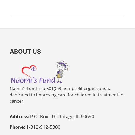
ABOUT US
Naomi’s Fund is a 501(C)3 non-profit organization,
dedicated to improving care for children in treatment for
cancer.
Address:
P.O. Box 10, Chicago, IL 60690
Phone:
1-312-912-5300