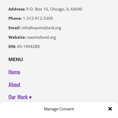
Address:
P.O. Box 10, Chicago, IL 60690
Phone:
1-312-912-5300
Email:
info@naomisfund.org
Website:
naomisfund.org
EIN:
45-1904288
MENU
Home
About
Our Work ▾
Join Us
Manage Consent