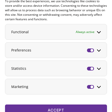
To provide the best experiences, we use technologies like cookies to
Contact
store and/or access device information. Consenting to these technologies
will allow us to process data such as browsing behavior or unique IDs on
DONATE
this site. Not consenting or withdrawing consent, may adversely affect
certain features and functions.
Functional
Always active
Preferences
Preferenc
Statistics
Statistics
Marketing
Marketing
ACCEPT