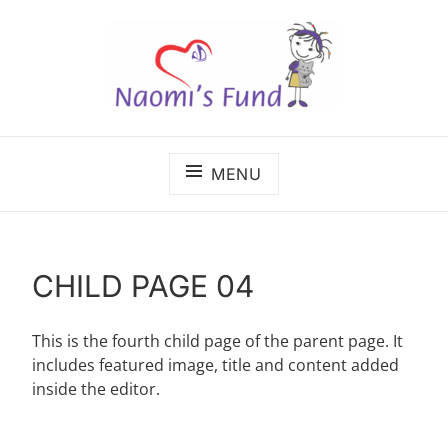
Skip
to
content
The benefits of cancer care shouldn't depend on
NAOMI'S FUND
where a child lives.
MENU
CHILD PAGE 04
This is the fourth child page of the parent page. It
includes featured image, title and content added
inside the editor.