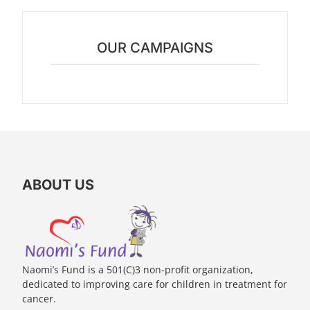
OUR CAMPAIGNS
ABOUT US
Naomi’s Fund is a 501(C)3 non-profit organization,
dedicated to improving care for children in treatment for
cancer.