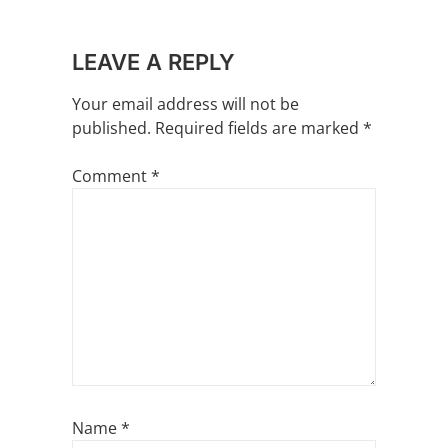
LEAVE A REPLY
Your email address will not be
published.
Required fields are marked
*
Comment
*
Name
*