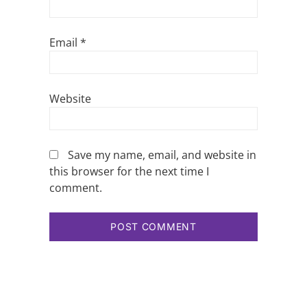
Email
*
Website
Save my name, email, and website in
this browser for the next time I
comment.