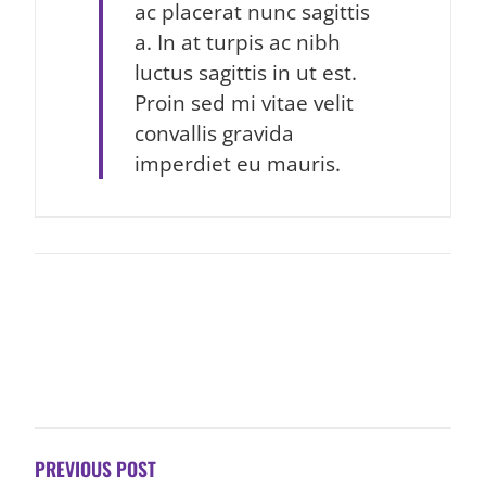
ac placerat nunc sagittis
a. In at turpis ac nibh
luctus sagittis in ut est.
Proin sed mi vitae velit
convallis gravida
imperdiet eu mauris.
POST
NAVIGATION
PREVIOUS POST