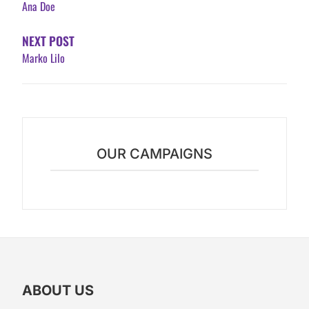
Ana Doe
NEXT POST
Marko Lilo
OUR CAMPAIGNS
ABOUT US