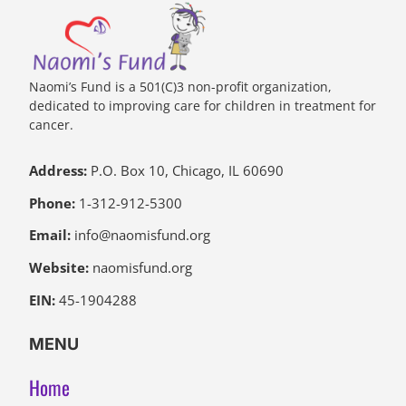
Naomi’s Fund is a 501(C)3 non-profit organization,
dedicated to improving care for children in treatment for
cancer.
Address:
P.O. Box 10, Chicago, IL 60690
Phone:
1-312-912-5300
Email:
info@naomisfund.org
Website:
naomisfund.org
EIN:
45-1904288
MENU
Home