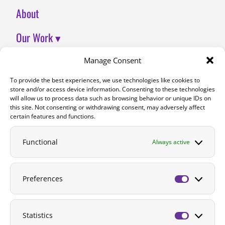
About
Our Work ▾
Join Us
Manage Consent
To provide the best experiences, we use technologies like cookies to
Contact
store and/or access device information. Consenting to these technologies
will allow us to process data such as browsing behavior or unique IDs on
DONATE
this site. Not consenting or withdrawing consent, may adversely affect
certain features and functions.
Functional
Always active
Preferences
Preferenc
Statistics
Statistics