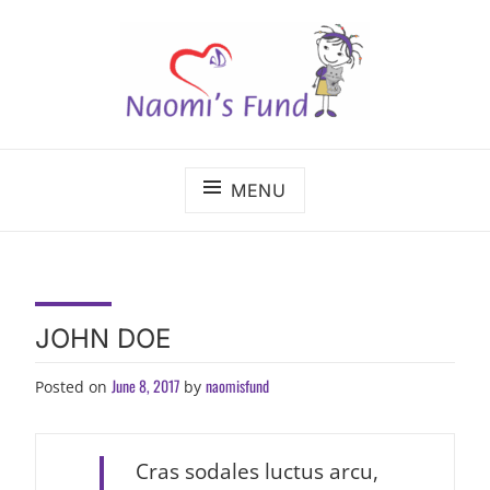
Skip
to
content
The benefits of cancer care shouldn't depend on
NAOMI'S FUND
where a child lives.
MENU
JOHN DOE
June 8, 2017
naomisfund
Posted on
by
Cras sodales luctus arcu,