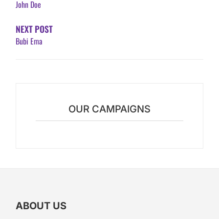
John Doe
NEXT POST
Bubi Ema
OUR CAMPAIGNS
ABOUT US