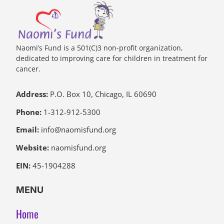
Naomi’s Fund is a 501(C)3 non-profit organization,
dedicated to improving care for children in treatment for
cancer.
Address:
P.O. Box 10, Chicago, IL 60690
Phone:
1-312-912-5300
Email:
info@naomisfund.org
Website:
naomisfund.org
EIN:
45-1904288
MENU
Home