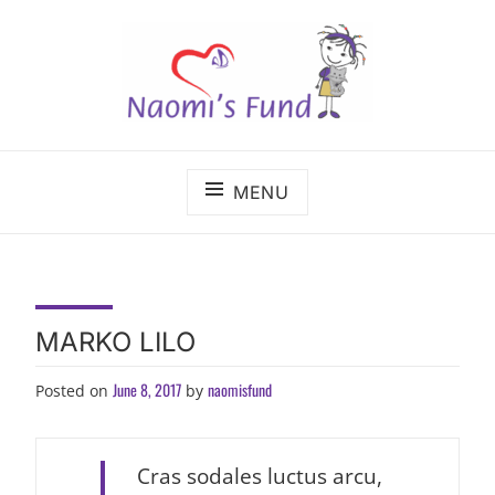
Skip
to
content
The benefits of cancer care shouldn't depend on
NAOMI'S FUND
where a child lives.
MENU
MARKO LILO
June 8, 2017
naomisfund
Posted on
by
Cras sodales luctus arcu,