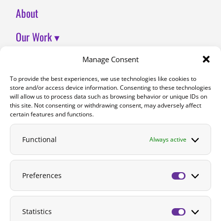
About
Our Work ▾
Join Us
Manage Consent
To provide the best experiences, we use technologies like cookies to
Contact
store and/or access device information. Consenting to these technologies
will allow us to process data such as browsing behavior or unique IDs on
DONATE
this site. Not consenting or withdrawing consent, may adversely affect
certain features and functions.
Functional
Always active
Preferences
Preferenc
Statistics
Statistics