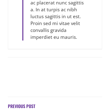
ac placerat nunc sagittis
a. In at turpis ac nibh
luctus sagittis in ut est.
Proin sed mi vitae velit
convallis gravida
imperdiet eu mauris.
POST
NAVIGATION
PREVIOUS POST